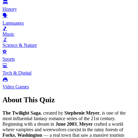
🏛️
History
🗣️
Languages
🎵
Music
🔬
Science & Nature
⚽
Sports
💻
Tech & Digital
🎮
Video Games
About This Quiz
The Twilight Saga
, created by
Stephenie Meyer
, is one of the
most influential fantasy romance series of the 21st century.
Beginning with a dream in
June
2003
,
Meyer
crafted a world
where vampires and werewolves coexist in the rainy forests of
Forks
,
Washington
— a real town that saw a massive tourism