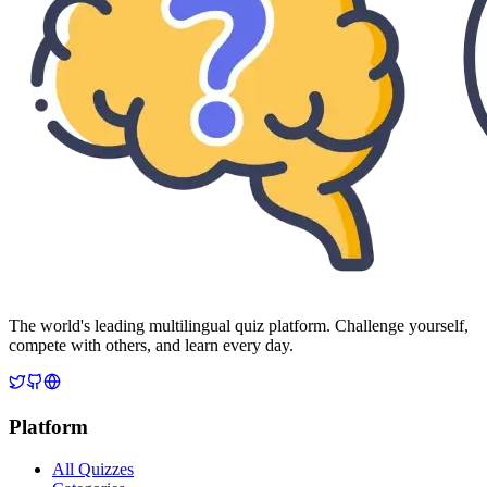
The world's leading multilingual quiz platform. Challenge yourself,
compete with others, and learn every day.
Platform
All Quizzes