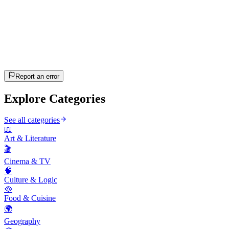
20
questions
~10 min
estimated
Let's Go!
Press Enter to start
Report an error
Explore Categories
See all categories
📖
Art & Literature
🎬
Cinema & TV
🧠
Culture & Logic
🥘
Food & Cuisine
🌍
Geography