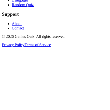
Categories
Random Quiz
Support
About
Contact
© 2026 Genius Quiz. All rights reserved.
Privacy Policy
Terms of Service