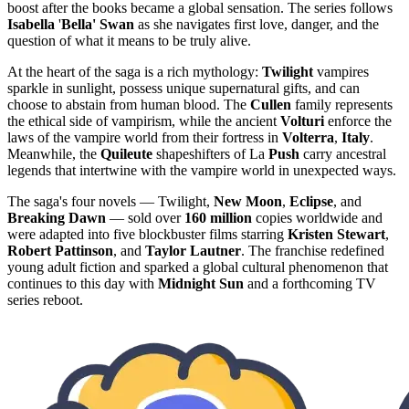
boost after the books became a global sensation. The series follows
Isabella
'
Bella' Swan
as she navigates first love, danger, and the
question of what it means to be truly alive.
At the heart of the saga is a rich mythology:
Twilight
vampires
sparkle in sunlight, possess unique supernatural gifts, and can
choose to abstain from human blood. The
Cullen
family represents
the ethical side of vampirism, while the ancient
Volturi
enforce the
laws of the vampire world from their fortress in
Volterra
,
Italy
.
Meanwhile, the
Quileute
shapeshifters of La
Push
carry ancestral
legends that intertwine with the vampire world in unexpected ways.
The saga's four novels — Twilight,
New Moon
,
Eclipse
, and
Breaking Dawn
— sold over
160 million
copies worldwide and
were adapted into five blockbuster films starring
Kristen Stewart
,
Robert Pattinson
, and
Taylor Lautner
. The franchise redefined
young adult fiction and sparked a global cultural phenomenon that
continues to this day with
Midnight Sun
and a forthcoming TV
series reboot.