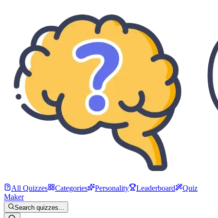
All Quizzes
Categories
Personality
Leaderboard
Quiz
Maker
Search quizzes...