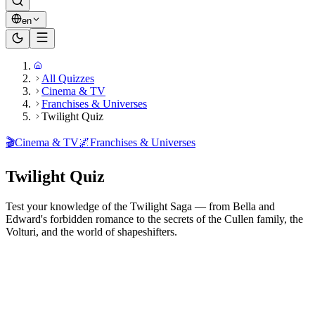
en
All Quizzes
Cinema & TV
Franchises & Universes
Twilight Quiz
🎬
Cinema & TV
🌌
Franchises & Universes
Twilight Quiz
Test your knowledge of the Twilight Saga — from Bella and
Edward's forbidden romance to the secrets of the Cullen family, the
Volturi, and the world of shapeshifters.
Ready to play?