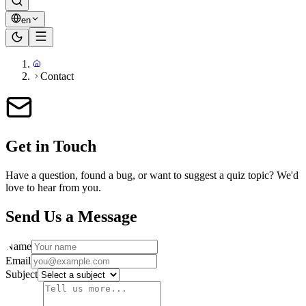
en
Contact
Get in Touch
Have a question, found a bug, or want to suggest a quiz topic? We'd
love to hear from you.
Send Us a Message
Name
Email
Subject