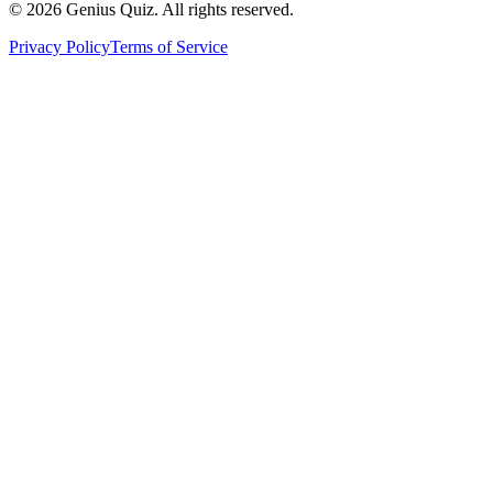
© 2026 Genius Quiz. All rights reserved.
Privacy Policy
Terms of Service