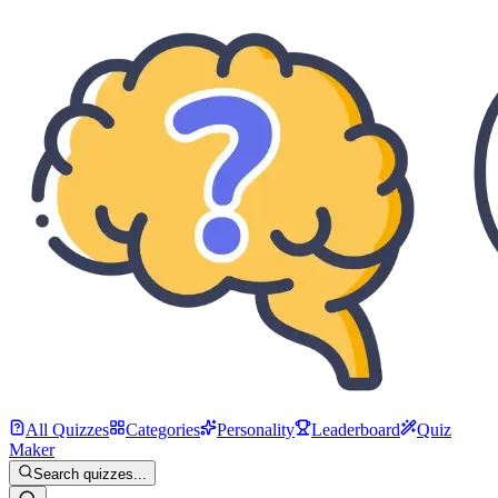
All Quizzes
Categories
Personality
Leaderboard
Quiz
Maker
Search quizzes...