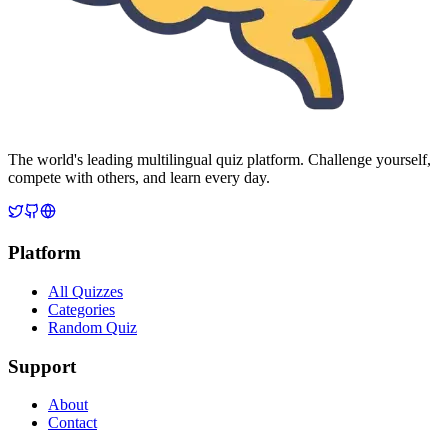
The world's leading multilingual quiz platform. Challenge yourself,
compete with others, and learn every day.
Platform
All Quizzes
Categories
Random Quiz
Support
About
Contact