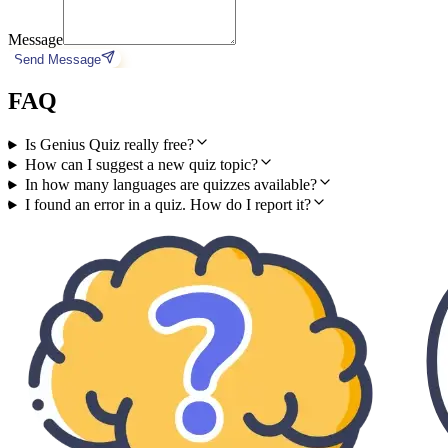
Message
Send Message
FAQ
Is Genius Quiz really free?
How can I suggest a new quiz topic?
In how many languages are quizzes available?
I found an error in a quiz. How do I report it?