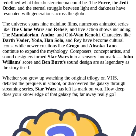
redefined what blockbuster cinema could be. The
Force
, the
Jedi
Order
, and the eternal struggle between light and darkness have
resonated with generations across the globe.
The universe spans nine mainline films, numerous animated series
like
The Clone Wars
and
Rebels
, and live-action shows including
The
Mandalorian
,
Andor
, and Obi-
Wan Kenobi
. Characters like
Darth Vader
,
Yoda
,
Han Solo
, and Rey have become cultural
icons, while newer creations like
Grogu
and
Ahsoka Tano
continue to expand the mythology. Composers, concept artists, and
sound designers turned
Star Wars
into a sensory landmark —
John
Williams
' score and
Ben Burtt's
sound design are as legendary as
the story itself.
Whether you grew up watching the original trilogy on VHS,
debated the prequels in school, or discovered the galaxy through
streaming series,
Star Wars
has left its mark on you. How deep
does your knowledge of that galaxy far, far away really go?