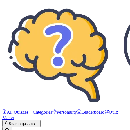
All Quizzes
Categories
Personality
Leaderboard
Quiz
Maker
Search quizzes...