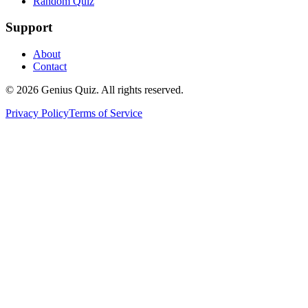
Random Quiz
Support
About
Contact
© 2026 Genius Quiz. All rights reserved.
Privacy Policy
Terms of Service