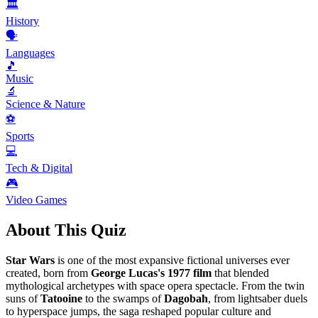
🏛️
History
🗣️
Languages
🎵
Music
🔬
Science & Nature
⚽
Sports
💻
Tech & Digital
🎮
Video Games
About This Quiz
Star Wars
is one of the most expansive fictional universes ever
created, born from
George Lucas's
1977 film
that blended
mythological archetypes with space opera spectacle. From the twin
suns of
Tatooine
to the swamps of
Dagobah
, from lightsaber duels
to hyperspace jumps, the saga reshaped popular culture and