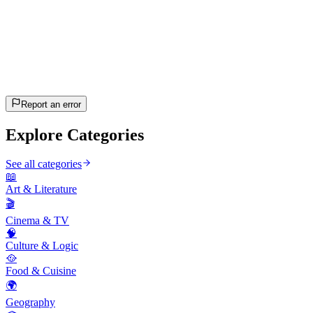
20
questions
~10 min
estimated
Let's Go!
Press Enter to start
Report an error
Explore Categories
See all categories
📖
Art & Literature
🎬
Cinema & TV
🧠
Culture & Logic
🥘
Food & Cuisine
🌍
Geography