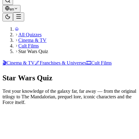
en
All Quizzes
Cinema & TV
Cult Films
Star Wars Quiz
🎬
Cinema & TV
🌌
Franchises & Universes
🎞️
Cult Films
Star Wars Quiz
Test your knowledge of the galaxy far, far away — from the original
trilogy to The Mandalorian, prequel lore, iconic characters and the
Force itself.
Ready to play?