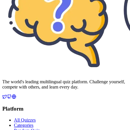
The world's leading multilingual quiz platform. Challenge yourself,
compete with others, and learn every day.
Platform
All Quizzes
Categories