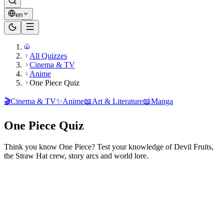
en
All Quizzes
Cinema & TV
Anime
One Piece Quiz
🎬
Cinema & TV
✨
Anime
📖
Art & Literature
📖
Manga
One Piece Quiz
Think you know One Piece? Test your knowledge of Devil Fruits,
the Straw Hat crew, story arcs and world lore.
Ready to play?