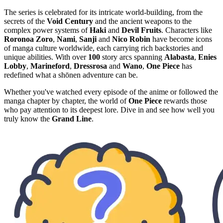
The series is celebrated for its intricate world-building, from the
secrets of the
Void Century
and the ancient weapons to the
complex power systems of
Haki
and
Devil Fruits
. Characters like
Roronoa Zoro
,
Nami
,
Sanji
and
Nico Robin
have become icons
of manga culture worldwide, each carrying rich backstories and
unique abilities. With over
100
story arcs spanning
Alabasta
,
Enies
Lobby
,
Marineford
,
Dressrosa
and
Wano
,
One Piece
has
redefined what a shōnen adventure can be.
Whether you've watched every episode of the anime or followed the
manga chapter by chapter, the world of
One Piece
rewards those
who pay attention to its deepest lore. Dive in and see how well you
truly know the
Grand Line
.