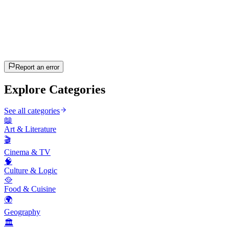
20
questions
~10 min
estimated
Let's Go!
Press Enter to start
Report an error
Explore Categories
See all categories
📖
Art & Literature
🎬
Cinema & TV
🧠
Culture & Logic
🥘
Food & Cuisine
🌍
Geography
🏛️