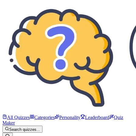
All Quizzes
Categories
Personality
Leaderboard
Quiz
Maker
Search quizzes...