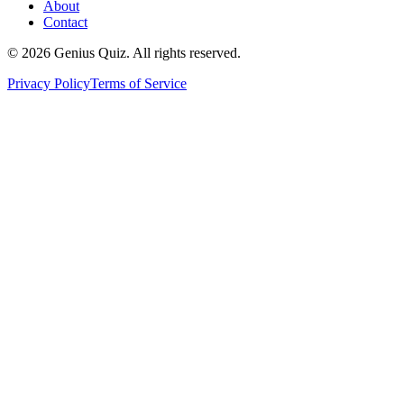
About
Contact
© 2026 Genius Quiz. All rights reserved.
Privacy Policy
Terms of Service