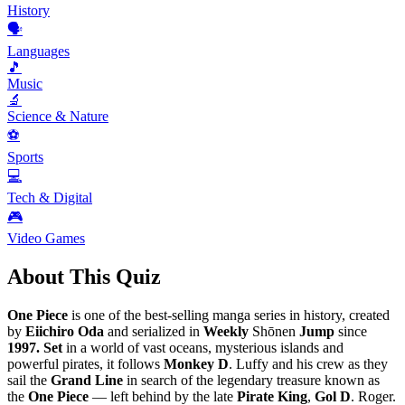
History
🗣️
Languages
🎵
Music
🔬
Science & Nature
⚽
Sports
💻
Tech & Digital
🎮
Video Games
About This Quiz
One Piece
is one of the best-selling manga series in history, created
by
Eiichiro Oda
and serialized in
Weekly
Shōnen
Jump
since
1997. Set
in a world of vast oceans, mysterious islands and
powerful pirates, it follows
Monkey D
. Luffy and his crew as they
sail the
Grand Line
in search of the legendary treasure known as
the
One Piece
— left behind by the late
Pirate King
,
Gol D
. Roger.