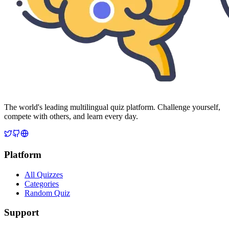
The world's leading multilingual quiz platform. Challenge yourself,
compete with others, and learn every day.
Platform
All Quizzes
Categories
Random Quiz
Support