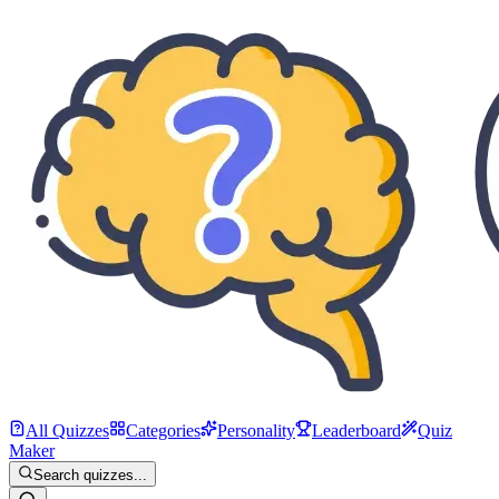
All Quizzes
Categories
Personality
Leaderboard
Quiz
Maker
Search quizzes...