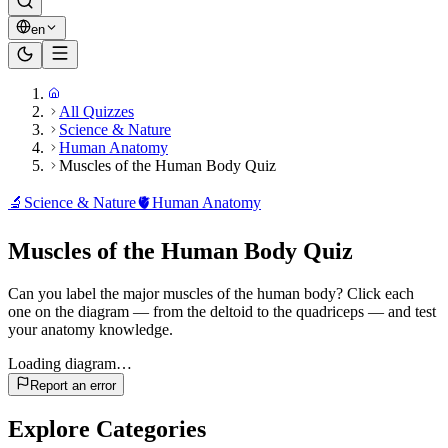
en
All Quizzes
Science & Nature
Human Anatomy
Muscles of the Human Body Quiz
🔬
Science & Nature
🫀
Human Anatomy
Muscles of the Human Body Quiz
Can you label the major muscles of the human body? Click each
one on the diagram — from the deltoid to the quadriceps — and test
your anatomy knowledge.
Loading diagram…
Report an error
Explore Categories