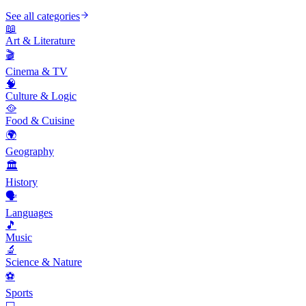
See all categories
📖
Art & Literature
🎬
Cinema & TV
🧠
Culture & Logic
🥘
Food & Cuisine
🌍
Geography
🏛️
History
🗣️
Languages
🎵
Music
🔬
Science & Nature
⚽
Sports