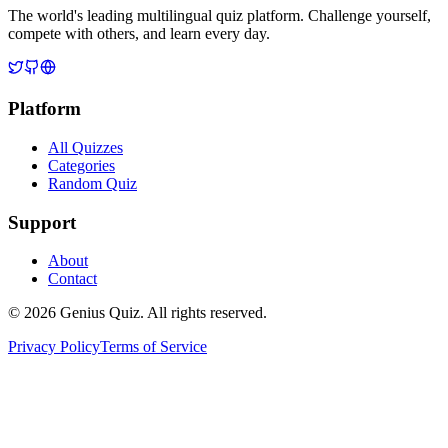
The world's leading multilingual quiz platform. Challenge yourself,
compete with others, and learn every day.
Platform
All Quizzes
Categories
Random Quiz
Support
About
Contact
© 2026 Genius Quiz. All rights reserved.
Privacy Policy
Terms of Service