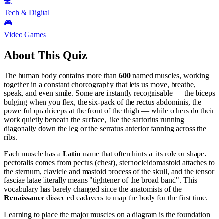
💻
Tech & Digital
🎮
Video Games
About This Quiz
The human body contains more than
600
named muscles, working
together in a constant choreography that lets us move, breathe,
speak, and even smile. Some are instantly recognisable — the biceps
bulging when you flex, the six-pack of the rectus abdominis, the
powerful quadriceps at the front of the thigh — while others do their
work quietly beneath the surface, like the sartorius running
diagonally down the leg or the serratus anterior fanning across the
ribs.
Each muscle has a
Latin
name that often hints at its role or shape:
pectoralis comes from pectus (chest), sternocleidomastoid attaches to
the sternum, clavicle and mastoid process of the skull, and the tensor
fasciae latae literally means "tightener of the broad band". This
vocabulary has barely changed since the anatomists of the
Renaissance
dissected cadavers to map the body for the first time.
Learning to place the major muscles on a diagram is the foundation