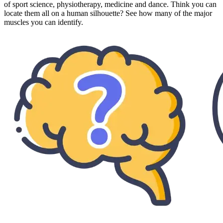
of sport science, physiotherapy, medicine and dance. Think you can
locate them all on a human silhouette? See how many of the major
muscles you can identify.