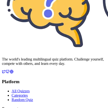
The world's leading multilingual quiz platform. Challenge yourself,
compete with others, and learn every day.
Platform
All Quizzes
Categories
Random Quiz