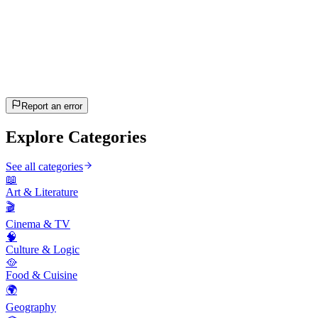
20
questions
~10 min
estimated
Let's Go!
Press Enter to start
Report an error
Explore Categories
See all categories
📖
Art & Literature
🎬
Cinema & TV
🧠
Culture & Logic
🥘
Food & Cuisine
🌍
Geography