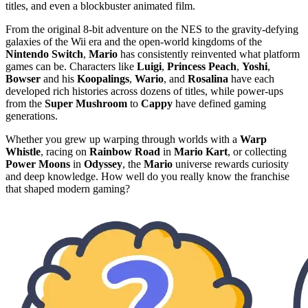
titles, and even a blockbuster animated film.
From the original 8-bit adventure on the NES to the gravity-defying
galaxies of the Wii era and the open-world kingdoms of the
Nintendo Switch
,
Mario
has consistently reinvented what platform
games can be. Characters like
Luigi
,
Princess Peach
,
Yoshi
,
Bowser
and his
Koopalings
,
Wario
, and
Rosalina
have each
developed rich histories across dozens of titles, while power-ups
from the
Super Mushroom
to
Cappy
have defined gaming
generations.
Whether you grew up warping through worlds with a
Warp
Whistle
, racing on
Rainbow Road
in
Mario Kart
, or collecting
Power Moons
in
Odyssey
, the
Mario
universe rewards curiosity
and deep knowledge. How well do you really know the franchise
that shaped modern gaming?