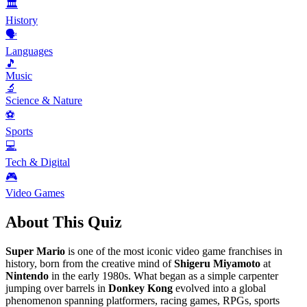
🏛️
History
🗣️
Languages
🎵
Music
🔬
Science & Nature
⚽
Sports
💻
Tech & Digital
🎮
Video Games
About This Quiz
Super Mario
is one of the most iconic video game franchises in
history, born from the creative mind of
Shigeru Miyamoto
at
Nintendo
in the early 1980s. What began as a simple carpenter
jumping over barrels in
Donkey Kong
evolved into a global
phenomenon spanning platformers, racing games, RPGs, sports