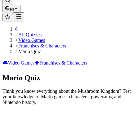
en
All Quizzes
Video Games
Franchises & Characters
Mario Quiz
🎮
Video Games
🍄
Franchises & Characters
Mario Quiz
Think you know everything about the Mushroom Kingdom? Test
your knowledge of Mario games, characters, power-ups, and
Nintendo history.
Ready to play?