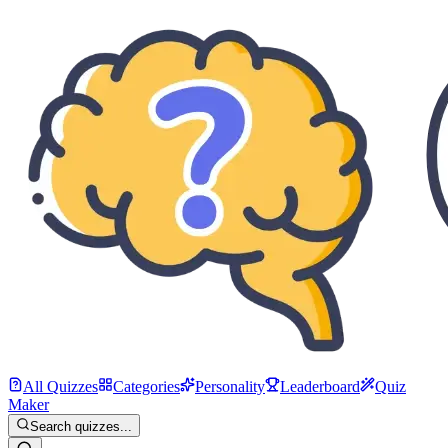
All Quizzes
Categories
Personality
Leaderboard
Quiz
Maker
Search quizzes...