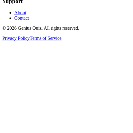
Support
About
Contact
© 2026 Genius Quiz. All rights reserved.
Privacy Policy
Terms of Service