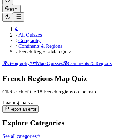
en
All Quizzes
Geography
Continents & Regions
French Regions Map Quiz
🌍
Geography
🗺️
Map Quizzes
🌍
Continents & Regions
French Regions Map Quiz
Click each of the 18 French regions on the map.
Loading map…
Report an error
Explore Categories
See all categories