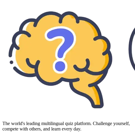
The world's leading multilingual quiz platform. Challenge yourself,
compete with others, and learn every day.