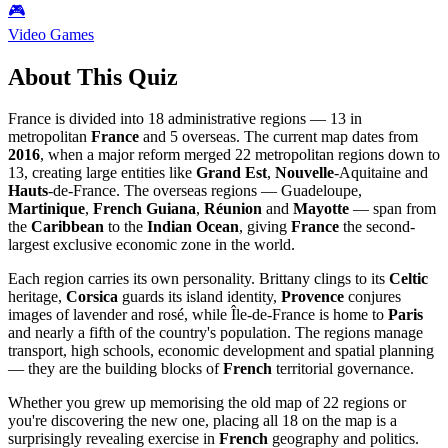
🎮
Video Games
About This Quiz
France is divided into 18 administrative regions — 13 in
metropolitan
France
and 5 overseas. The current map dates from
2016
, when a major reform merged 22 metropolitan regions down to
13, creating large entities like
Grand Est
,
Nouvelle
-Aquitaine and
Hauts
-de-France. The overseas regions — Guadeloupe,
Martinique
,
French Guiana
,
Réunion
and
Mayotte
— span from
the
Caribbean
to the
Indian Ocean
, giving
France
the second-
largest exclusive economic zone in the world.
Each region carries its own personality. Brittany clings to its
Celtic
heritage,
Corsica
guards its island identity,
Provence
conjures
images of lavender and rosé, while Île-de-France is home to
Paris
and nearly a fifth of the country's population. The regions manage
transport, high schools, economic development and spatial planning
— they are the building blocks of
French
territorial governance.
Whether you grew up memorising the old map of 22 regions or
you're discovering the new one, placing all 18 on the map is a
surprisingly revealing exercise in
French
geography and politics.