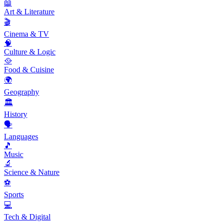
📖
Art & Literature
🎬
Cinema & TV
🧠
Culture & Logic
🥘
Food & Cuisine
🌍
Geography
🏛️
History
🗣️
Languages
🎵
Music
🔬
Science & Nature
⚽
Sports
💻
Tech & Digital