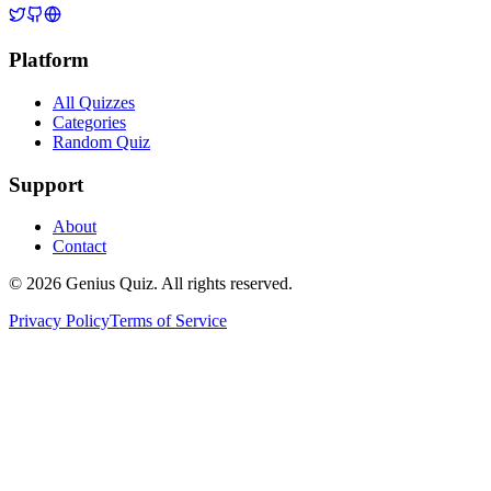
Platform
All Quizzes
Categories
Random Quiz
Support
About
Contact
© 2026 Genius Quiz. All rights reserved.
Privacy Policy
Terms of Service