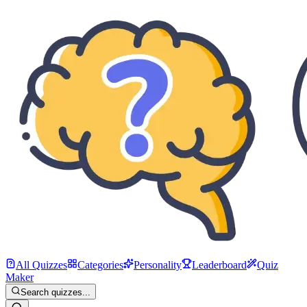
All Quizzes
Categories
Personality
Leaderboard
Quiz
Maker
Search quizzes...