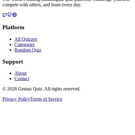
compete with others, and learn every day.
Platform
All Quizzes
Categories
Random Quiz
Support
About
Contact
© 2026 Genius Quiz. All rights reserved.
Privacy Policy
Terms of Service