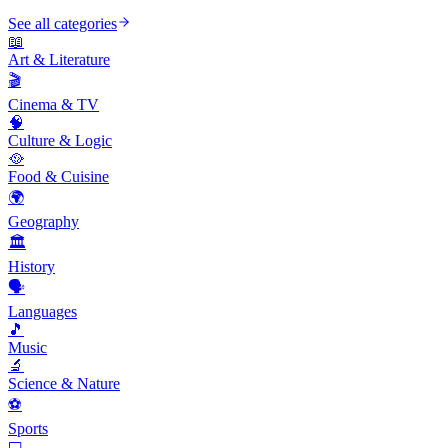
See all categories
📖
Art & Literature
🎬
Cinema & TV
🧠
Culture & Logic
🥘
Food & Cuisine
🌍
Geography
🏛️
History
🗣️
Languages
🎵
Music
🔬
Science & Nature
⚽
Sports