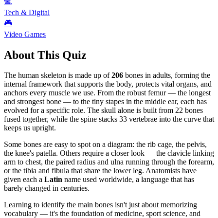
💻
Tech & Digital
🎮
Video Games
About This Quiz
The human skeleton is made up of
206
bones in adults, forming the
internal framework that supports the body, protects vital organs, and
anchors every muscle we use. From the robust femur — the longest
and strongest bone — to the tiny stapes in the middle ear, each has
evolved for a specific role. The skull alone is built from 22 bones
fused together, while the spine stacks 33 vertebrae into the curve that
keeps us upright.
Some bones are easy to spot on a diagram: the rib cage, the pelvis,
the knee's patella. Others require a closer look — the clavicle linking
arm to chest, the paired radius and ulna running through the forearm,
or the tibia and fibula that share the lower leg. Anatomists have
given each a
Latin
name used worldwide, a language that has
barely changed in centuries.
Learning to identify the main bones isn't just about memorizing
vocabulary — it's the foundation of medicine, sport science, and