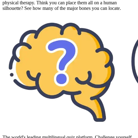
physical therapy. Think you can place them all on a human
silhouette? See how many of the major bones you can locate.
The world's leading multilingual quiz platform. Challenge yourself,