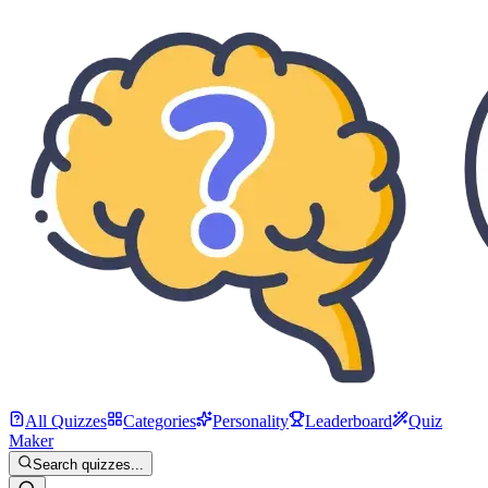
All Quizzes
Categories
Personality
Leaderboard
Quiz
Maker
Search quizzes...