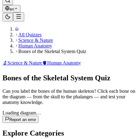
en
All Quizzes
Science & Nature
Human Anatomy
Bones of the Skeletal System Quiz
🔬
Science & Nature
🫀
Human Anatomy
Bones of the Skeletal System Quiz
Can you label the bones of the human skeleton? Click each bone on
the diagram — from the skull to the phalanges — and test your
anatomy knowledge.
Loading diagram…
Report an error
Explore Categories