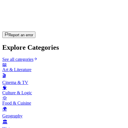
20
questions
~10 min
estimated
Let's Go!
Press Enter to start
Report an error
Explore Categories
See all categories
📖
Art & Literature
🎬
Cinema & TV
🧠
Culture & Logic
🥘
Food & Cuisine
🌍
Geography
🏛️