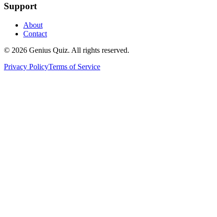
Support
About
Contact
© 2026 Genius Quiz. All rights reserved.
Privacy Policy
Terms of Service