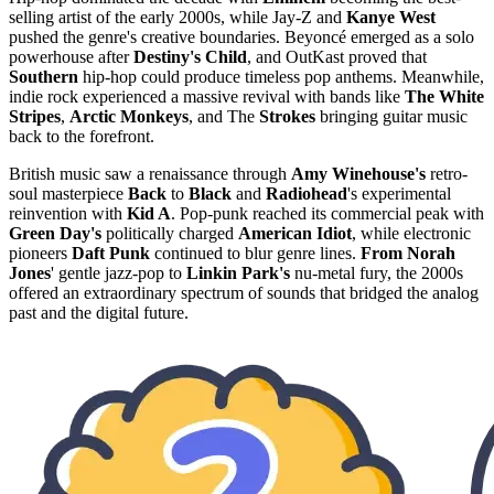
selling artist of the early 2000s, while Jay-Z and
Kanye West
pushed the genre's creative boundaries. Beyoncé emerged as a solo
powerhouse after
Destiny's Child
, and OutKast proved that
Southern
hip-hop could produce timeless pop anthems. Meanwhile,
indie rock experienced a massive revival with bands like
The White
Stripes
,
Arctic Monkeys
, and The
Strokes
bringing guitar music
back to the forefront.
British music saw a renaissance through
Amy Winehouse's
retro-
soul masterpiece
Back
to
Black
and
Radiohead
's experimental
reinvention with
Kid A
. Pop-punk reached its commercial peak with
Green Day's
politically charged
American Idiot
, while electronic
pioneers
Daft Punk
continued to blur genre lines.
From Norah
Jones
' gentle jazz-pop to
Linkin Park's
nu-metal fury, the 2000s
offered an extraordinary spectrum of sounds that bridged the analog
past and the digital future.