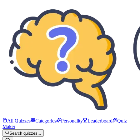
All Quizzes
Categories
Personality
Leaderboard
Quiz
Maker
Search quizzes...