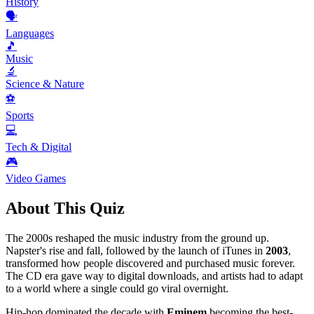
History
🗣️
Languages
🎵
Music
🔬
Science & Nature
⚽
Sports
💻
Tech & Digital
🎮
Video Games
About This Quiz
The 2000s reshaped the music industry from the ground up.
Napster's rise and fall, followed by the launch of iTunes in
2003
,
transformed how people discovered and purchased music forever.
The CD era gave way to digital downloads, and artists had to adapt
to a world where a single could go viral overnight.
Hip-hop dominated the decade with
Eminem
becoming the best-