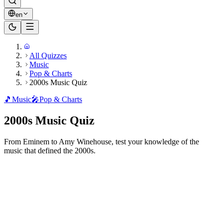
en
All Quizzes
Music
Pop & Charts
2000s Music Quiz
🎵
Music
🎤
Pop & Charts
2000s Music Quiz
From Eminem to Amy Winehouse, test your knowledge of the
music that defined the 2000s.
Ready to play?