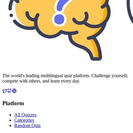
The world's leading multilingual quiz platform. Challenge yourself,
compete with others, and learn every day.
Platform
All Quizzes
Categories
Random Quiz